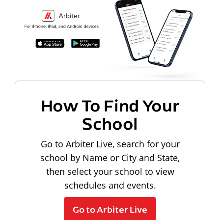
How To Find Your
School
Go to Arbiter Live, search for your
school by Name or City and State,
then select your school to view
schedules and events.
Go to Arbiter Live