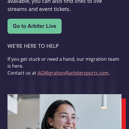
available, you can also find links to live
streams and event tickets.
WE'RE HERE TO HELP
If you get stuck or need a hand, our migration team
is here.
Contact us at
AGMigration@arbitersports.com
.