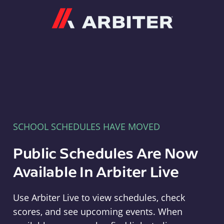
Arbiter
SCHOOL SCHEDULES HAVE MOVED
Public Schedules Are Now
Available In Arbiter Live
Use Arbiter Live to view schedules, check
scores, and see upcoming events. When