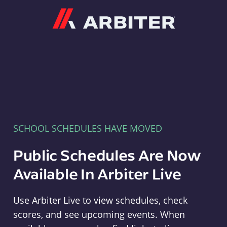
Arbiter
SCHOOL SCHEDULES HAVE MOVED
Public Schedules Are Now
Available In Arbiter Live
Use Arbiter Live to view schedules, check
scores, and see upcoming events. When