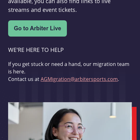
available, you can also find links to live
streams and event tickets.
WE'RE HERE TO HELP
If you get stuck or need a hand, our migration team
is here.
Contact us at
AGMigration@arbitersports.com
.