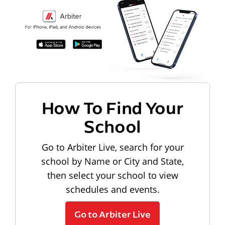
How To Find Your
School
Go to Arbiter Live, search for your
school by Name or City and State,
then select your school to view
schedules and events.
Go to Arbiter Live