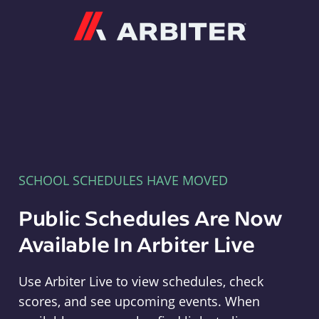
Arbiter
SCHOOL SCHEDULES HAVE MOVED
Public Schedules Are Now
Available In Arbiter Live
Use Arbiter Live to view schedules, check
scores, and see upcoming events. When