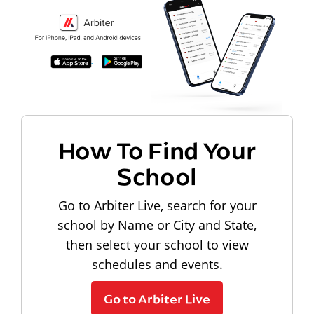
How To Find Your
School
Go to Arbiter Live, search for your
school by Name or City and State,
then select your school to view
schedules and events.
Go to Arbiter Live