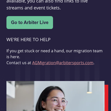
available, you can also find links to live
streams and event tickets.
WE'RE HERE TO HELP
If you get stuck or need a hand, our migration team
is here.
Contact us at
AGMigration@arbitersports.com
.