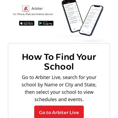
How To Find Your
School
Go to Arbiter Live, search for your
school by Name or City and State,
then select your school to view
schedules and events.
Go to Arbiter Live