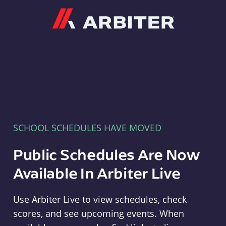
Arbiter
SCHOOL SCHEDULES HAVE MOVED
Public Schedules Are Now
Available In Arbiter Live
Use Arbiter Live to view schedules, check
scores, and see upcoming events. When