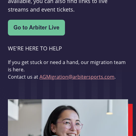
available, you can also find links to live
streams and event tickets.
WE'RE HERE TO HELP
If you get stuck or need a hand, our migration team
is here.
Contact us at
AGMigration@arbitersports.com
.