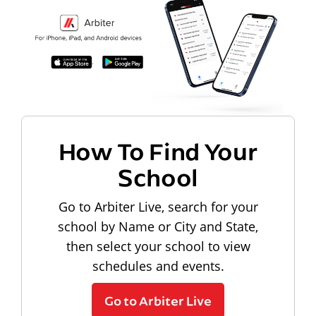
How To Find Your
School
Go to Arbiter Live, search for your
school by Name or City and State,
then select your school to view
schedules and events.
Go to Arbiter Live