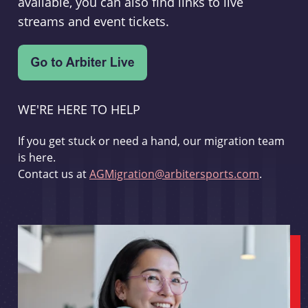
available, you can also find links to live
streams and event tickets.
WE'RE HERE TO HELP
If you get stuck or need a hand, our migration team
is here.
Contact us at
AGMigration@arbitersports.com
.