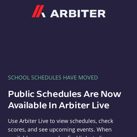
Arbiter
SCHOOL SCHEDULES HAVE MOVED
Public Schedules Are Now
Available In Arbiter Live
Use Arbiter Live to view schedules, check
scores, and see upcoming events. When