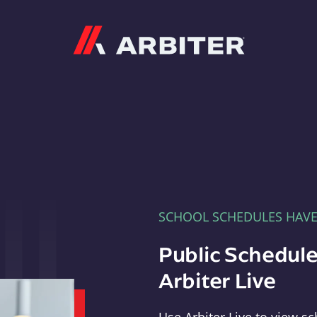
Arbiter
SCHOOL SCHEDULES HAV
Public Schedule
Arbiter Live