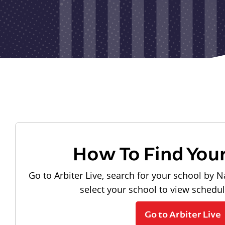
How To Find You
Go to Arbiter Live, search for your school by N
select your school to view schedu
Go to Arbiter Live