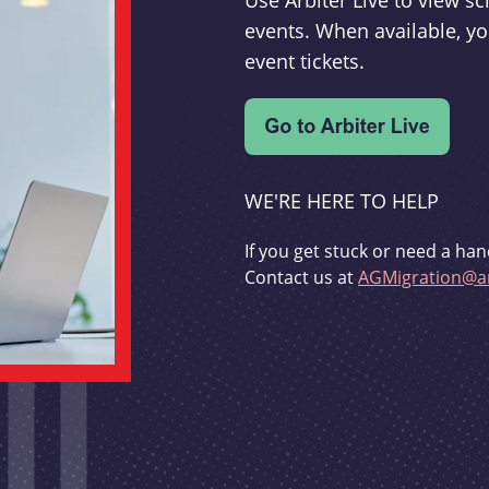
Use Arbiter Live to view 
events. When available, yo
event tickets.
WE'RE HERE TO HELP
If you get stuck or need a han
Contact us at
AGMigration@ar