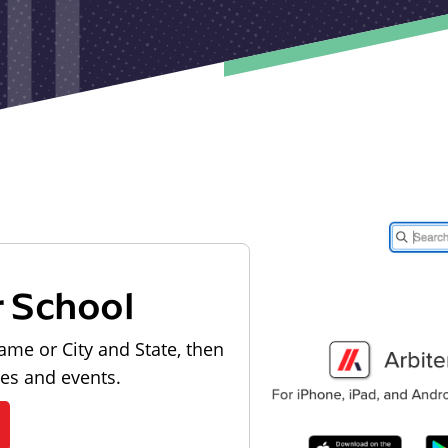
r School
ame or City and State, then
les and events.