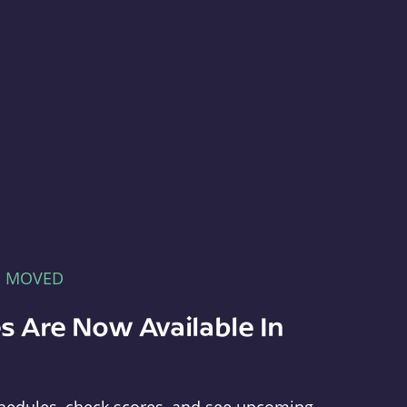
E MOVED
s Are Now Available In