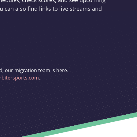
schedules, check scores, and see upcoming
u can also find links to live streams and
d, our migration team is here.
bitersports.com
.