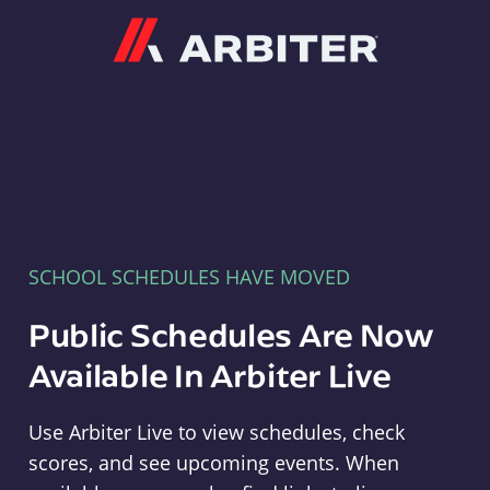
Arbiter
SCHOOL SCHEDULES HAVE MOVED
Public Schedules Are Now
Available In Arbiter Live
Use Arbiter Live to view schedules, check
scores, and see upcoming events. When