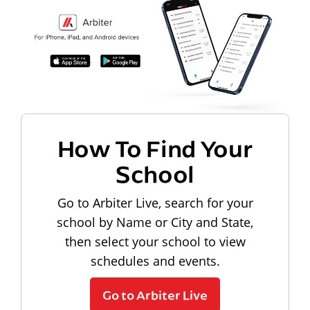
How To Find Your
School
Go to Arbiter Live, search for your
school by Name or City and State,
then select your school to view
schedules and events.
Go to Arbiter Live