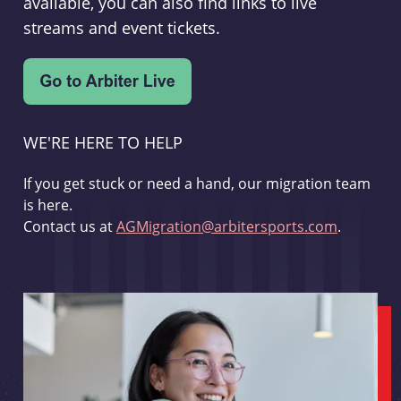
available, you can also find links to live
streams and event tickets.
WE'RE HERE TO HELP
If you get stuck or need a hand, our migration team
is here.
Contact us at
AGMigration@arbitersports.com
.