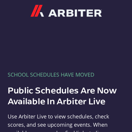
Arbiter
SCHOOL SCHEDULES HAVE MOVED
Public Schedules Are Now
Available In Arbiter Live
Use Arbiter Live to view schedules, check
scores, and see upcoming events. When