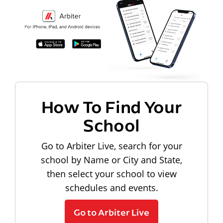
How To Find Your
School
Go to Arbiter Live, search for your
school by Name or City and State,
then select your school to view
schedules and events.
Go to Arbiter Live