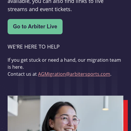
available, you can also find links to live
streams and event tickets.
WE'RE HERE TO HELP
If you get stuck or need a hand, our migration team
is here.
Contact us at
AGMigration@arbitersports.com
.