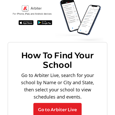
How To Find Your
School
Go to Arbiter Live, search for your
school by Name or City and State,
then select your school to view
schedules and events.
Go to Arbiter Live