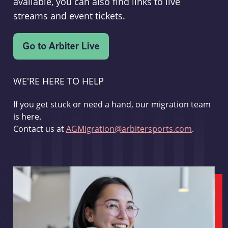
available, you can also find links to live
streams and event tickets.
WE'RE HERE TO HELP
If you get stuck or need a hand, our migration team
is here.
Contact us at
AGMigration@arbitersports.com
.