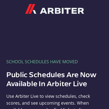
Arbiter
SCHOOL SCHEDULES HAVE MOVED
Public Schedules Are Now
Available In Arbiter Live
Use Arbiter Live to view schedules, check
scores, and see upcoming events. When