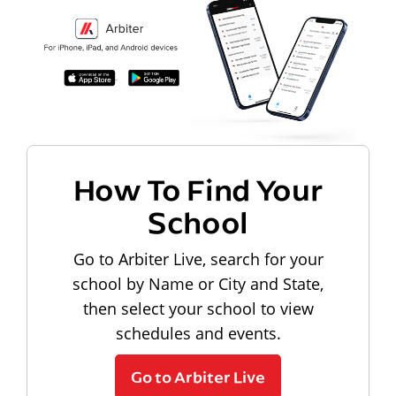
How To Find Your
School
Go to Arbiter Live, search for your
school by Name or City and State,
then select your school to view
schedules and events.
Go to Arbiter Live