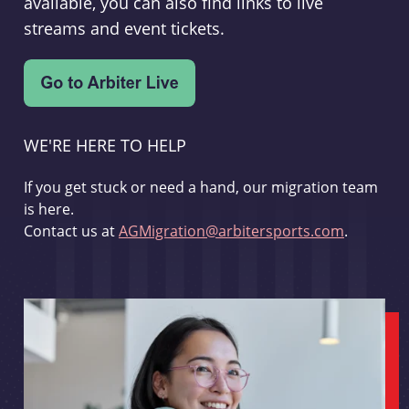
available, you can also find links to live
streams and event tickets.
WE'RE HERE TO HELP
If you get stuck or need a hand, our migration team
is here.
Contact us at
AGMigration@arbitersports.com
.