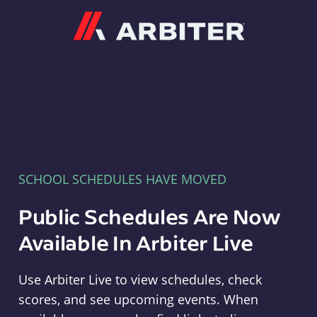
Arbiter
SCHOOL SCHEDULES HAVE MOVED
Public Schedules Are Now
Available In Arbiter Live
Use Arbiter Live to view schedules, check
scores, and see upcoming events. When