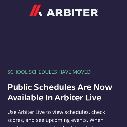
Arbiter
SCHOOL SCHEDULES HAVE MOVED
Public Schedules Are Now
Available In Arbiter Live
Use Arbiter Live to view schedules, check
scores, and see upcoming events. When