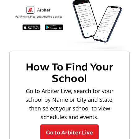
How To Find Your
School
Go to Arbiter Live, search for your
school by Name or City and State,
then select your school to view
schedules and events.
Go to Arbiter Live