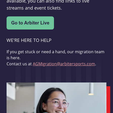
available, you can also find links to live
streams and event tickets.
WE'RE HERE TO HELP
If you get stuck or need a hand, our migration team
is here.
Contact us at
AGMigration@arbitersports.com
.