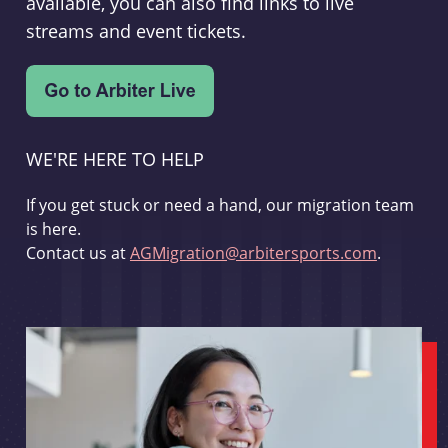
available, you can also find links to live
streams and event tickets.
WE'RE HERE TO HELP
If you get stuck or need a hand, our migration team
is here.
Contact us at
AGMigration@arbitersports.com
.