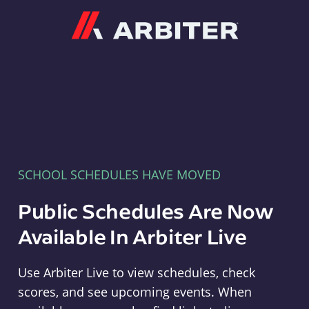
Arbiter
SCHOOL SCHEDULES HAVE MOVED
Public Schedules Are Now
Available In Arbiter Live
Use Arbiter Live to view schedules, check
scores, and see upcoming events. When