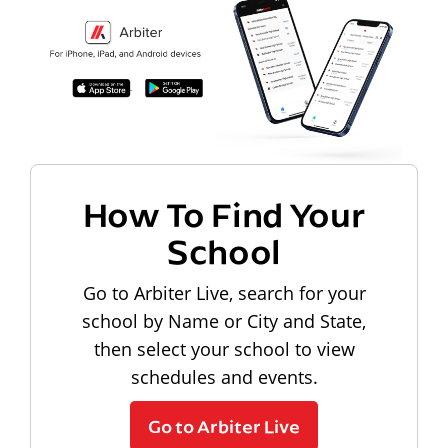
How To Find Your
School
Go to Arbiter Live, search for your
school by Name or City and State,
then select your school to view
schedules and events.
Go to Arbiter Live